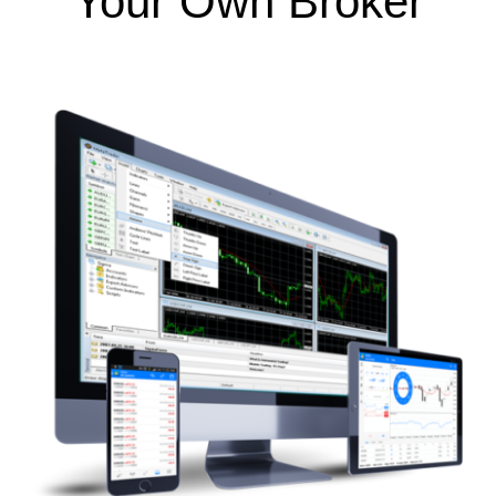
Your Own Broker