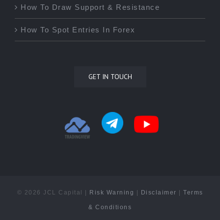
How To Draw Support & Resistance
How To Spot Entries In Forex
GET IN TOUCH
©
2026 JCL Capital |
Risk Warning
|
Disclaimer
|
Terms
& Conditions