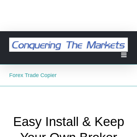
Forex Trade Copier
Easy Install & Keep