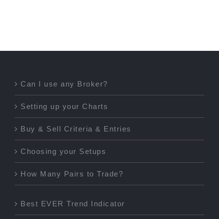
Can I use any Broker?
Setting up your Charts
Buy & Sell Criteria & Entries
Choosing your Setups
How Many Pairs to Trade?
Best EVER Trend Indicator