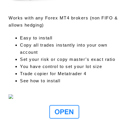
Works with any Forex MT4 brokers (non FIFO &
allows hedging)
Easy to install
Copy all trades instantly into your own
account
Set your risk or copy master’s exact ratio
You have control to set your lot size
Trade copier for Metatrader 4
See how to install