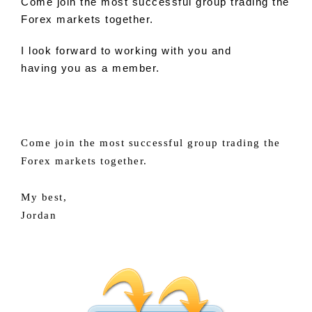
Come
join
the most successful group trading the
Forex markets together.
I look forward
to
working with
you
and
having
you
as a member.
Come join the most successful group trading the
Forex markets together.
My best,
Jordan