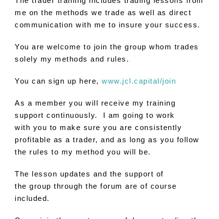
The trader training includes trading lessons from
me on the methods we trade as well as direct
communication with me
to
insure your success​.
You
are
welcome
to
join
the
group whom trades
solely my methods and rules.
You
can sign up here,
www.jcl.capital/join
As a member
you
will receive my training
support continuously. I am going
to
work
with
you
to
make sure
you
are
consistently
profitable as a trader, and as long as
you
follow
the rules
to
my method
you
will be.
The lesson updates and the support of
the group through the forum
are
of course
included.