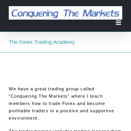
Skip
to
content
The Forex Trading Academy
We have a great trading group called
“Conquering The Markets” where I teach
members how
to
trade Forex and become
profitable traders in a positive and supportive
environment.