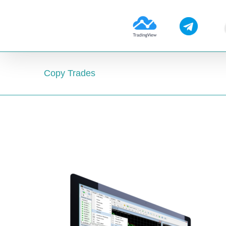
Skip
to
content
Copy Trades