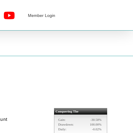
Member Login
ount