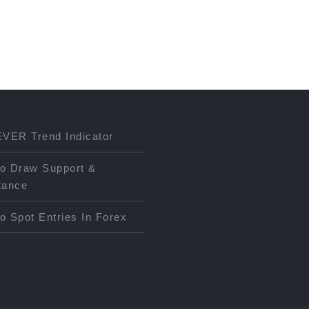
EVER Trend Indicator
o Draw Support &
tance
o Spot Entries In Forex