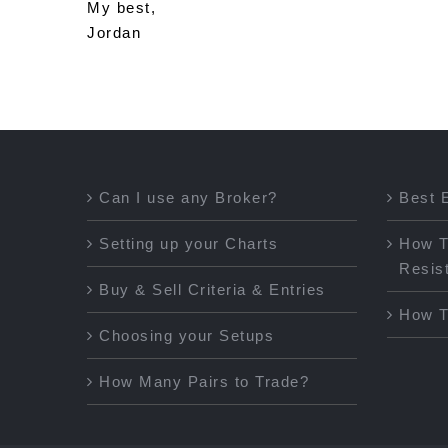
My best,
Jordan
Can I use any Broker?
Best 
Setting up your Charts
How T
Resis
Buy & Sell Criteria & Entries
How T
Choosing your Setups
How Many Pairs to Trade?