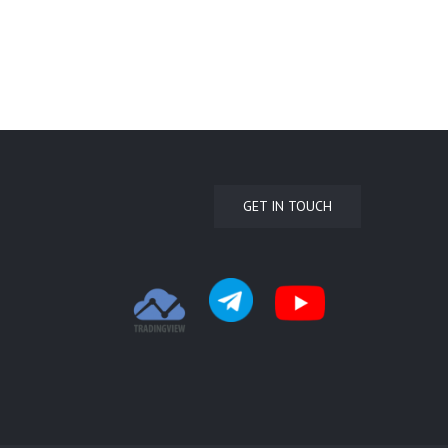
GET IN TOUCH