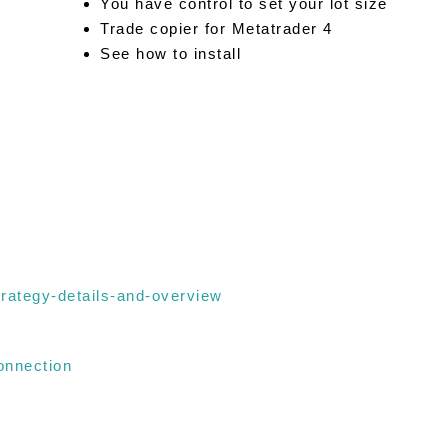
You have control to set your lot size
Trade copier for Metatrader 4
See how to install
trategy-details-and-overview
onnection