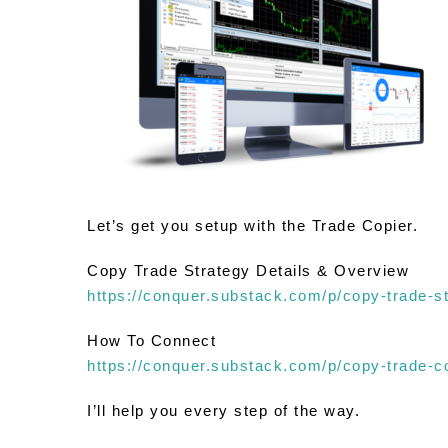
Let’s get you setup with the Trade Copier.
Copy Trade Strategy Details & Overview
https://conquer.substack.com/p/copy-trade-s
How To Connect
https://conquer.substack.com/p/copy-trade-c
I’ll help you every step of the way.