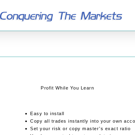
Profit While You Learn
Easy to install
Copy all trades instantly into your own acc
Set your risk or copy master’s exact ratio